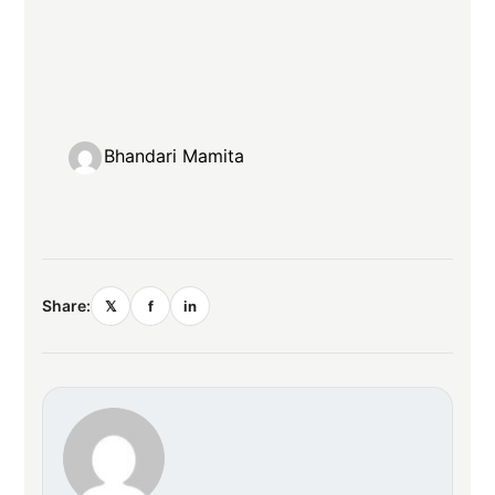
Bhandari Mamita
Share:
𝕏
f
in