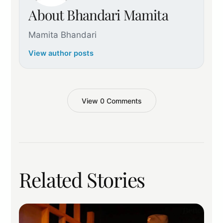
About Bhandari Mamita
Mamita Bhandari
View author posts
View 0 Comments
Related Stories