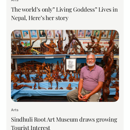
The world’s only” Living Goddess” Lives in
Nepal, Here’s her story
Arts
Sindhuli Root Art Museum draws growing
Tourist Interest