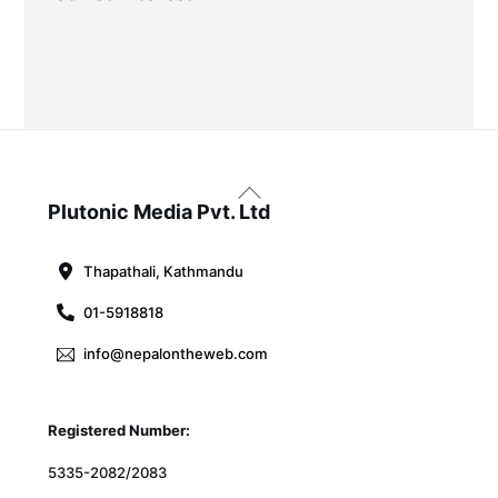
Back
To
Plutonic Media Pvt. Ltd
Top
Thapathali, Kathmandu
01-5918818
info@nepalontheweb.com
Registered Number:
5335-2082/2083