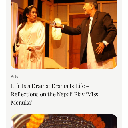
Arts
Life Is a Drama; Drama Is Life –
Reflections on the Nepali Play ‘Miss
Menuka’