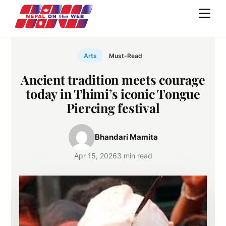
Skip
Men
to
content
Arts
Must-Read
Ancient tradition meets courage
today in Thimi’s iconic Tongue
Piercing festival
Bhandari Mamita
Apr 15, 2026
3 min read