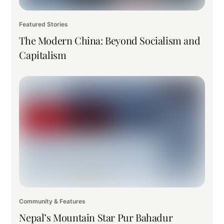
Featured Stories
The Modern China: Beyond Socialism and
Capitalism
Community & Features
Nepal’s Mountain Star Pur Bahadur