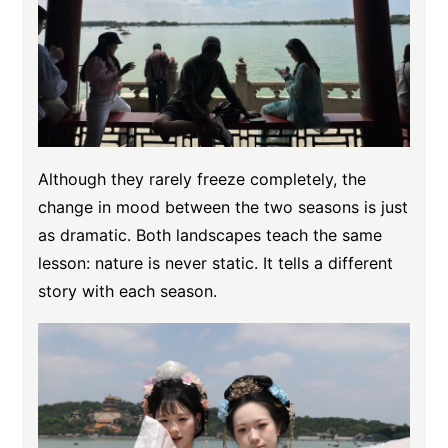
Although they rarely freeze completely, the
change in mood between the two seasons is just
as dramatic. Both landscapes teach the same
lesson: nature is never static. It tells a different
story with each season.