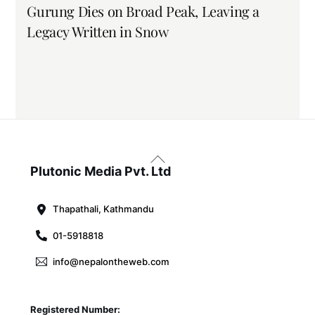
Gurung Dies on Broad Peak, Leaving a
Legacy Written in Snow
Back
To
Plutonic Media Pvt. Ltd
Top
Thapathali, Kathmandu
01-5918818
info@nepalontheweb.com
Registered Number: