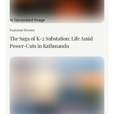
AI Generated Image
Featured Stories
The Saga of K-2 Substation: Life Amid
Power-Cuts in Kathmandu