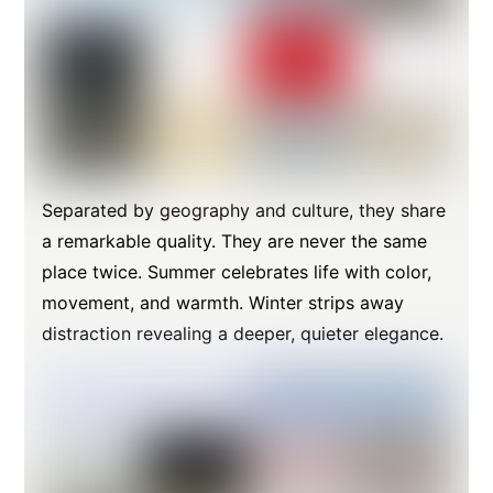
Separated by geography and culture, they share
a remarkable quality. They are never the same
place twice. Summer celebrates life with color,
movement, and warmth. Winter strips away
distraction revealing a deeper, quieter elegance.