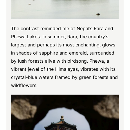
The contrast reminded me of Nepal’s Rara and
Phewa Lakes. In summer, Rara, the country’s
largest and perhaps its most enchanting, glows
in shades of sapphire and emerald, surrounded
by lush forests alive with birdsong. Phewa, a
vibrant jewel of the Himalayas, vibrates with its
crystal-blue waters framed by green forests and
wildflowers.