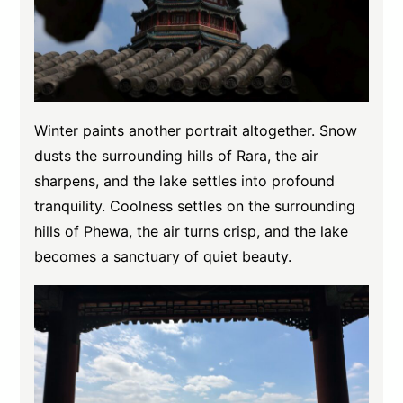
Winter paints another portrait altogether. Snow
dusts the surrounding hills of Rara, the air
sharpens, and the lake settles into profound
tranquility. Coolness settles on the surrounding
hills of Phewa, the air turns crisp, and the lake
becomes a sanctuary of quiet beauty.