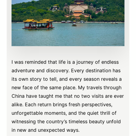
I was reminded that life is a journey of endless
adventure and discovery. Every destination has
its own story to tell, and every season reveals a
new face of the same place. My travels through
China have taught me that no two visits are ever
alike. Each return brings fresh perspectives,
unforgettable moments, and the quiet thrill of
witnessing the country’s timeless beauty unfold
in new and unexpected ways.