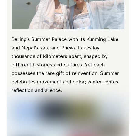
Beijing’s Summer Palace with its Kunming Lake
and Nepal’s Rara and Phewa Lakes lay
thousands of kilometers apart, shaped by
different histories and cultures. Yet each
possesses the rare gift of reinvention. Summer
celebrates movement and color; winter invites
reflection and silence.