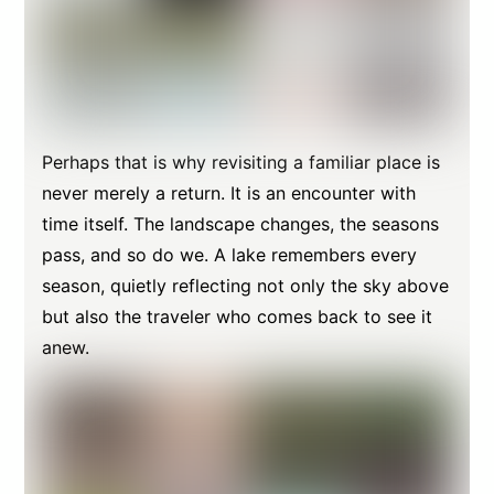
Perhaps that is why revisiting a familiar place is
never merely a return. It is an encounter with
time itself. The landscape changes, the seasons
pass, and so do we. A lake remembers every
season, quietly reflecting not only the sky above
but also the traveler who comes back to see it
anew.