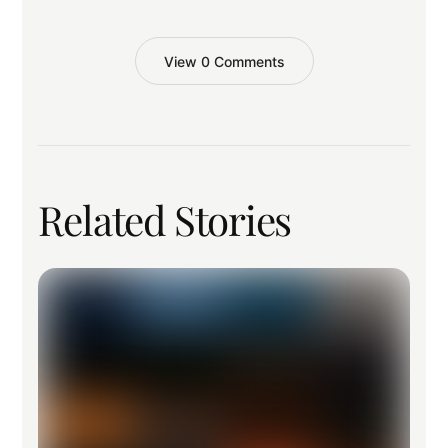
View 0 Comments
Related Stories