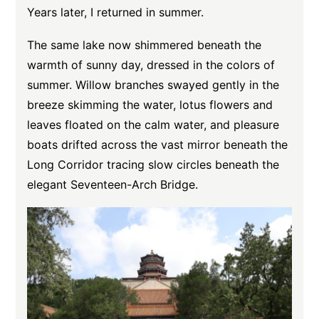
Years later, I returned in summer.
The same lake now shimmered beneath the
warmth of sunny day, dressed in the colors of
summer. Willow branches swayed gently in the
breeze skimming the water, lotus flowers and
leaves floated on the calm water, and pleasure
boats drifted across the vast mirror beneath the
Long Corridor tracing slow circles beneath the
elegant Seventeen-Arch Bridge.