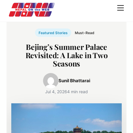
Skip
Men
to
content
Featured Stories
Must-Read
Bejing’s Summer Palace
Revisited: A Lake in Two
Seasons
Sunil Bhattarai
Jul 4, 2026
4 min read