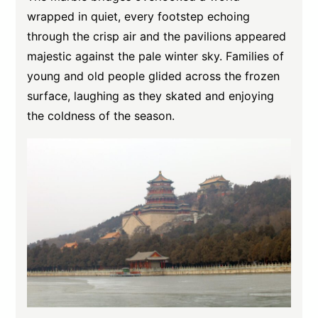
wrapped in quiet, every footstep echoing
through the crisp air and the pavilions appeared
majestic against the pale winter sky. Families of
young and old people glided across the frozen
surface, laughing as they skated and enjoying
the coldness of the season.