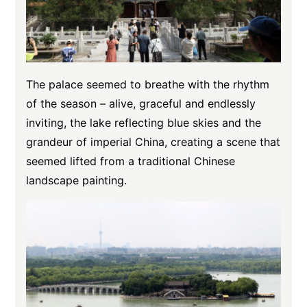
The palace seemed to breathe with the rhythm
of the season – alive, graceful and endlessly
inviting, the lake reflecting blue skies and the
grandeur of imperial China, creating a scene that
seemed lifted from a traditional Chinese
landscape painting.