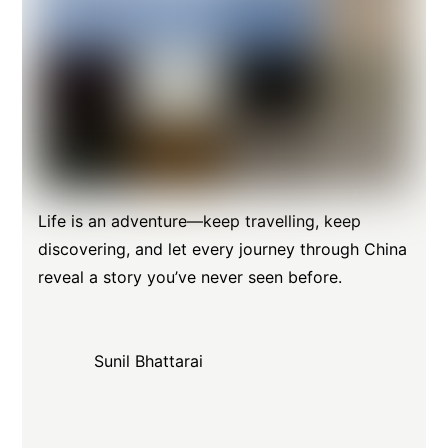
Life is an adventure—keep travelling, keep
discovering, and let every journey through China
reveal a story you’ve never seen before.
Sunil Bhattarai