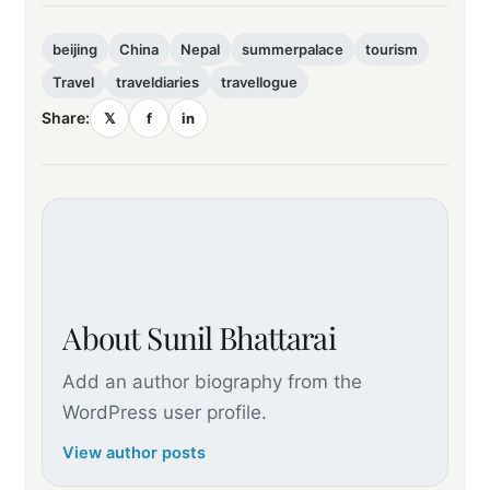
beijing
China
Nepal
summerpalace
tourism
Travel
traveldiaries
travellogue
Share:
𝕏
f
in
About Sunil Bhattarai
Add an author biography from the
WordPress user profile.
View author posts