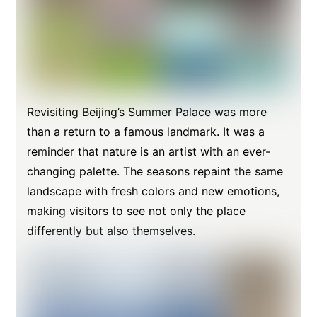
Revisiting Beijing’s Summer Palace was more
than a return to a famous landmark. It was a
reminder that nature is an artist with an ever-
changing palette. The seasons repaint the same
landscape with fresh colors and new emotions,
making visitors to see not only the place
differently but also themselves.