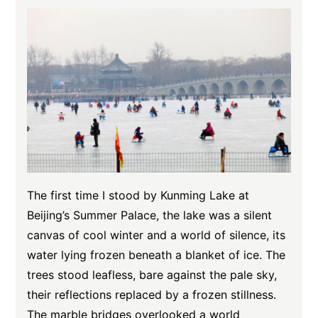
The first time I stood by Kunming Lake at
Beijing’s Summer Palace, the lake was a silent
canvas of cool winter and a world of silence, its
water lying frozen beneath a blanket of ice. The
trees stood leafless, bare against the pale sky,
their reflections replaced by a frozen stillness.
The marble bridges overlooked a world