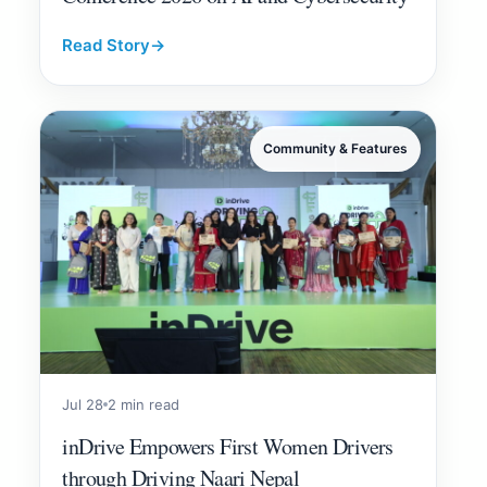
Read Story
→
Community & Features
Jul 28
2 min read
inDrive Empowers First Women Drivers
through Driving Naari Nepal