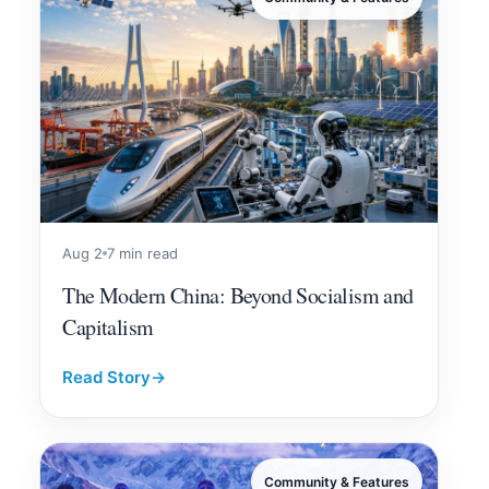
Aug 2
7 min read
The Modern China: Beyond Socialism and
Capitalism
Read Story
→
Community & Features