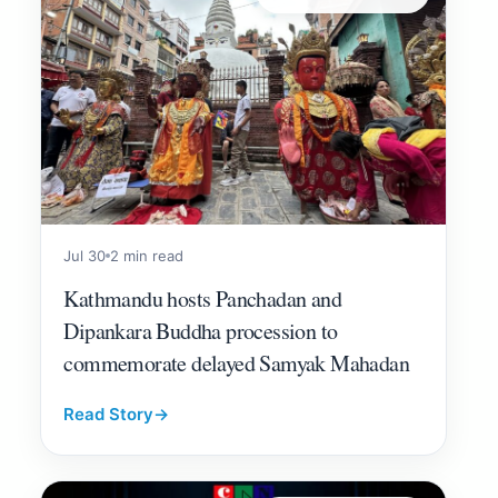
Jul 30
2 min read
Kathmandu hosts Panchadan and
Dipankara Buddha procession to
commemorate delayed Samyak Mahadan
Read Story
→