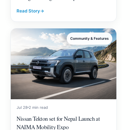
Read Story
→
Community & Features
Jul 28
2 min read
Nissan Tekton set for Nepal Launch at
NAIMA Mobility Expo