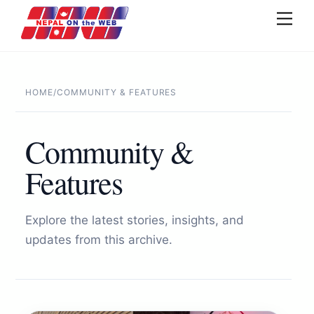
Skip
Men
to
content
HOME
/
COMMUNITY & FEATURES
Community &
Features
Explore the latest stories, insights, and
updates from this archive.