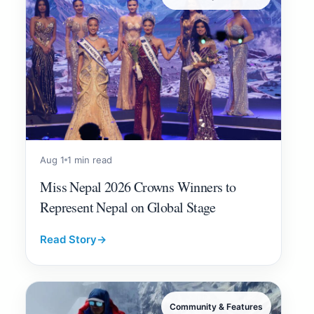
Aug 1
1 min read
Miss Nepal 2026 Crowns Winners to
Represent Nepal on Global Stage
Read Story
→
Community & Features