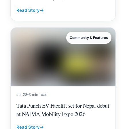
Read Story
→
Community & Features
Jul 28
3 min read
Tata Punch EV Facelift set for Nepal debut
at NAIMA Mobility Expo 2026
Read Story
→