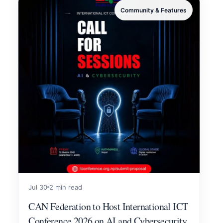
Community & Features
Jul 30
2 min read
CAN Federation to Host International ICT
Conference 2026 on AI and Cybersecurity