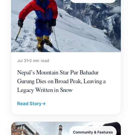
Jul 31
3 min read
Nepal’s Mountain Star Pur Bahadur
Gurung Dies on Broad Peak, Leaving a
Legacy Written in Snow
Read Story
→
Community & Features