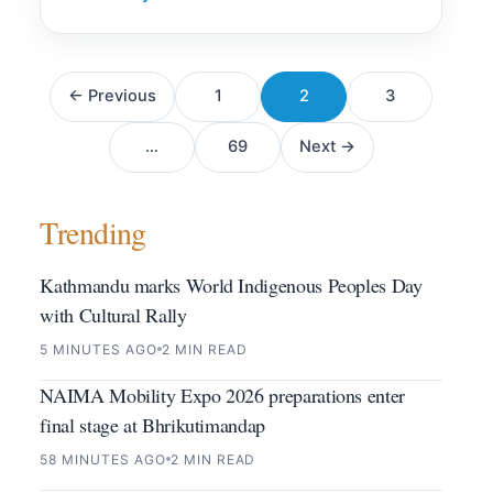
Posts
← Previous
1
2
3
pagination
…
69
Next →
Trending
Kathmandu marks World Indigenous Peoples Day
with Cultural Rally
5 MINUTES AGO
2 MIN READ
NAIMA Mobility Expo 2026 preparations enter
final stage at Bhrikutimandap
58 MINUTES AGO
2 MIN READ