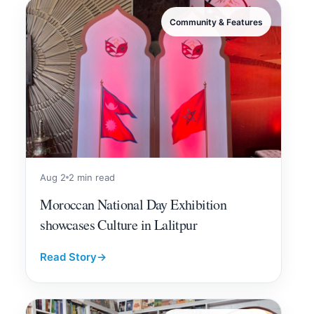
Community & Features
Aug 2
2 min read
Moroccan National Day Exhibition
showcases Culture in Lalitpur
Read Story
→