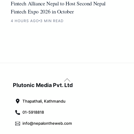
Fintech Alliance Nepal to Host Second Nepal
Fintech Expo 2026 in October
4 HOURS AGO
3 MIN READ
Back
To
Plutonic Media Pvt. Ltd
Top
Thapathali, Kathmandu
01-5918818
info@nepalontheweb.com