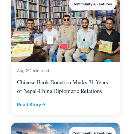
Community & Features
Aug 2
2 min read
Chinese Book Donation Marks 71 Years
of Nepal-China Diplomatic Relations
Read Story
→
Community & Features