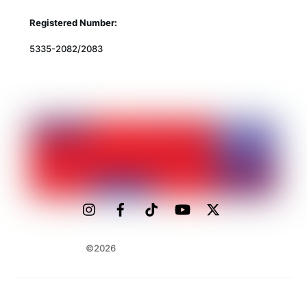
Registered Number:
5335-2082/2083
©2026