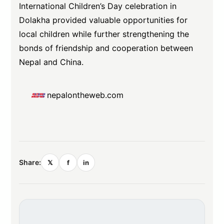
International Children’s Day celebration in
Dolakha provided valuable opportunities for
local children while further strengthening the
bonds of friendship and cooperation between
Nepal and China.
nepalontheweb.com
Share:
𝕏
f
in