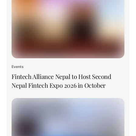
Events
Fintech Alliance Nepal to Host Second
Nepal Fintech Expo 2026 in October