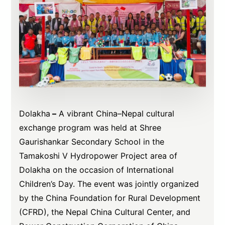
Dolakha
–
A vibrant China–Nepal cultural
exchange program was held at Shree
Gaurishankar Secondary School in the
Tamakoshi V Hydropower Project area of
Dolakha on the occasion of International
Children’s Day. The event was jointly organized
by the China Foundation for Rural Development
(CFRD), the Nepal China Cultural Center, and