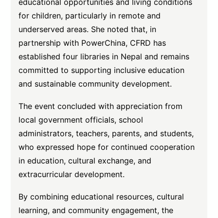
educational opportunities and living conditions
for children, particularly in remote and
underserved areas. She noted that, in
partnership with PowerChina, CFRD has
established four libraries in Nepal and remains
committed to supporting inclusive education
and sustainable community development.
The event concluded with appreciation from
local government officials, school
administrators, teachers, parents, and students,
who expressed hope for continued cooperation
in education, cultural exchange, and
extracurricular development.
By combining educational resources, cultural
learning, and community engagement, the