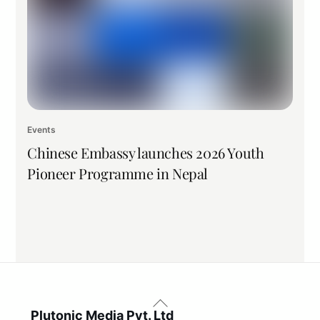
Events
Chinese Embassy launches 2026 Youth
Pioneer Programme in Nepal
Back
To
Plutonic Media Pvt. Ltd