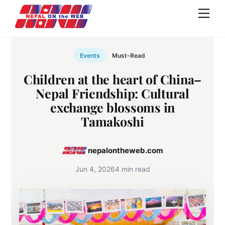
Skip
Men
to
content
Events
Must-Read
Children at the heart of China–
Nepal Friendship: Cultural
exchange blossoms in
Tamakoshi
nepalontheweb.com
Jun 4, 2026
4 min read