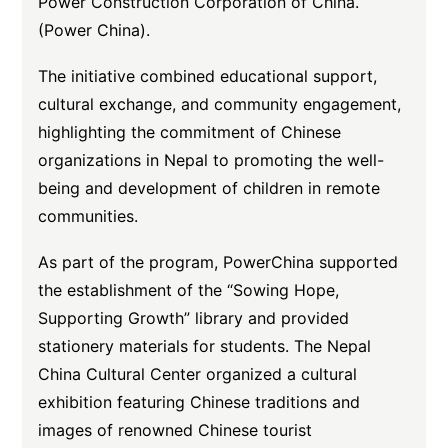
Power Construction Corporation of China.
(Power China).
The initiative combined educational support,
cultural exchange, and community engagement,
highlighting the commitment of Chinese
organizations in Nepal to promoting the well-
being and development of children in remote
communities.
As part of the program, PowerChina supported
the establishment of the “Sowing Hope,
Supporting Growth” library and provided
stationery materials for students. The Nepal
China Cultural Center organized a cultural
exhibition featuring Chinese traditions and
images of renowned Chinese tourist