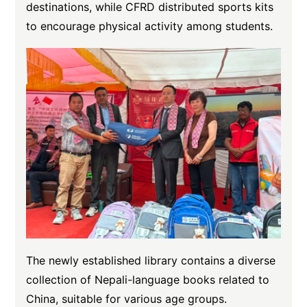
destinations, while CFRD distributed sports kits
to encourage physical activity among students.
The newly established library contains a diverse
collection of Nepali-language books related to
China, suitable for various age groups.