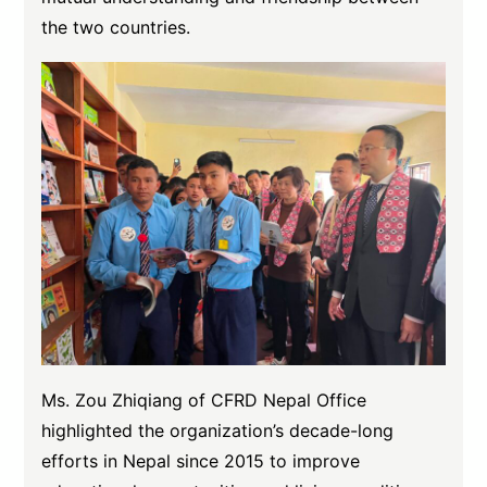
the two countries.
Ms. Zou Zhiqiang of CFRD Nepal Office
highlighted the organization’s decade-long
efforts in Nepal since 2015 to improve