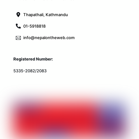
Top
Thapathali, Kathmandu
01-5918818
info@nepalontheweb.com
Registered Number:
5335-2082/2083