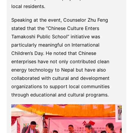
local residents.
Speaking at the event, Counselor Zhu Feng
stated that the “Chinese Culture Enters
Tamakoshi Public School” initiative was
particularly meaningful on International
Children’s Day. He noted that Chinese
enterprises have not only contributed clean
energy technology to Nepal but have also
collaborated with cultural and development
organizations to support local communities
through educational and cultural programs.