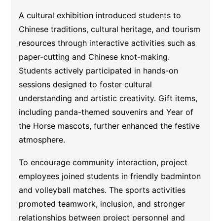
A cultural exhibition introduced students to
Chinese traditions, cultural heritage, and tourism
resources through interactive activities such as
paper-cutting and Chinese knot-making.
Students actively participated in hands-on
sessions designed to foster cultural
understanding and artistic creativity. Gift items,
including panda-themed souvenirs and Year of
the Horse mascots, further enhanced the festive
atmosphere.
To encourage community interaction, project
employees joined students in friendly badminton
and volleyball matches. The sports activities
promoted teamwork, inclusion, and stronger
relationships between project personnel and