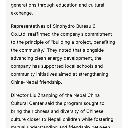
generations through education and cultural
exchange.
Representatives of Sinohydro Bureau 6
Co.Ltd. reaffirmed the company’s commitment
to the principle of “building a project, benefiting
the community.” They noted that alongside
advancing clean energy development, the
company has supported local schools and
community initiatives aimed at strengthening
China–Nepal friendship.
Director Liu Zhanping of the Nepal China
Cultural Center said the program sought to
bring the richness and diversity of Chinese
culture closer to Nepali children while fostering
mutual understanding and friendship between