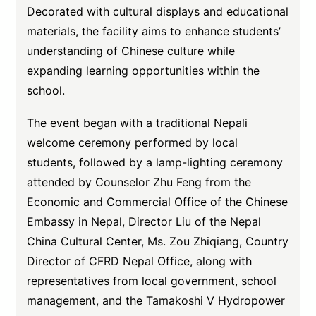
Decorated with cultural displays and educational
materials, the facility aims to enhance students’
understanding of Chinese culture while
expanding learning opportunities within the
school.
The event began with a traditional Nepali
welcome ceremony performed by local
students, followed by a lamp-lighting ceremony
attended by Counselor Zhu Feng from the
Economic and Commercial Office of the Chinese
Embassy in Nepal, Director Liu of the Nepal
China Cultural Center, Ms. Zou Zhiqiang, Country
Director of CFRD Nepal Office, along with
representatives from local government, school
management, and the Tamakoshi V Hydropower