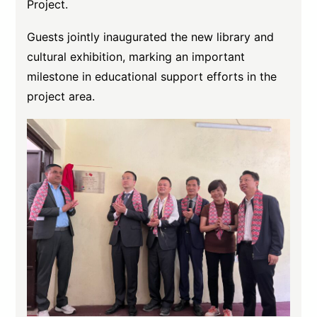
Project.
Guests jointly inaugurated the new library and
cultural exhibition, marking an important
milestone in educational support efforts in the
project area.