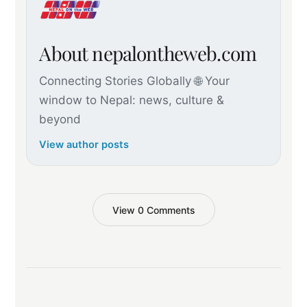
About nepalontheweb.com
Connecting Stories Globally 🌐 Your
window to Nepal: news, culture &
beyond
View author posts
View 0 Comments