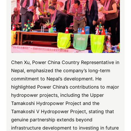
Chen Xu, Power China Country Representative in
Nepal, emphasized the company’s long-term
commitment to Nepal’s development. He
highlighted Power China’s contributions to major
hydropower projects, including the Upper
Tamakoshi Hydropower Project and the
Tamakoshi V Hydropower Project, stating that
genuine partnership extends beyond
infrastructure development to investing in future