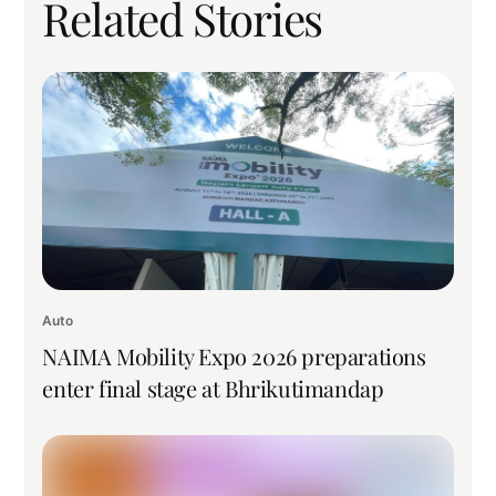
Related Stories
Auto
NAIMA Mobility Expo 2026 preparations
enter final stage at Bhrikutimandap