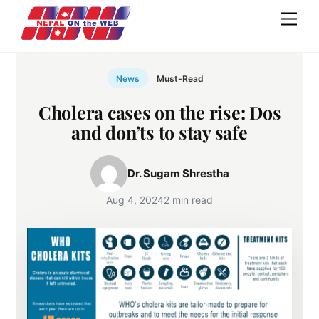
Skip
Men
to
content
News
Must-Read
Cholera cases on the rise: Dos
and don’ts to stay safe
Dr. Sugam Shrestha
Aug 4, 2024
2 min read