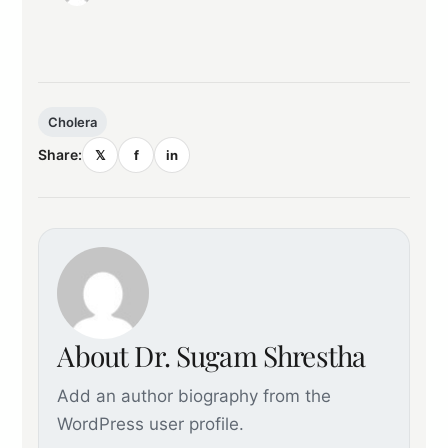
Cholera
Share:
𝕏
f
in
About Dr. Sugam Shrestha
Add an author biography from the
WordPress user profile.