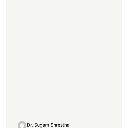
Dr. Sugam Shrestha