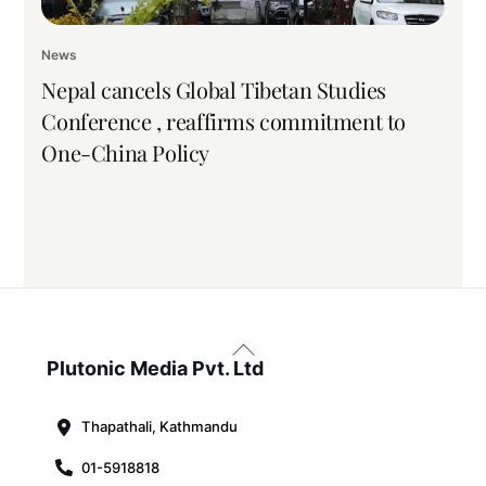
News
Nepal cancels Global Tibetan Studies
Conference , reaffirms commitment to
One-China Policy
Back
To
Plutonic Media Pvt. Ltd
Top
Thapathali, Kathmandu
01-5918818