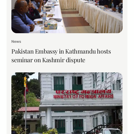
News
Pakistan Embassy in Kathmandu hosts
seminar on Kashmir dispute