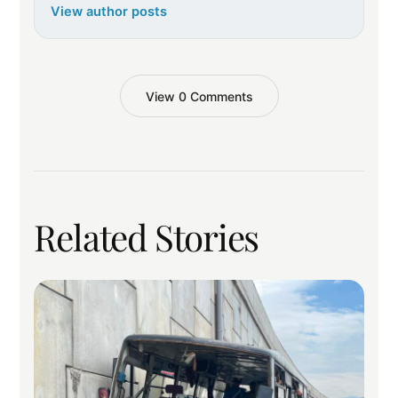
View author posts
View 0 Comments
Related Stories