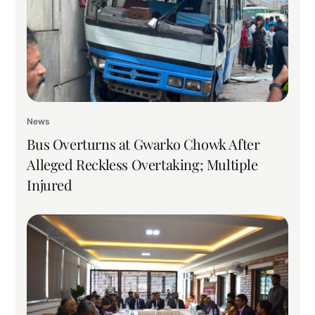
News
Bus Overturns at Gwarko Chowk After
Alleged Reckless Overtaking; Multiple
Injured