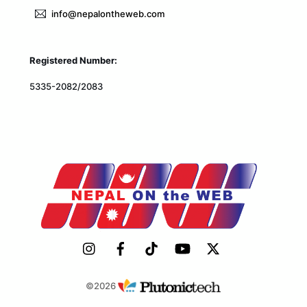
info@nepalontheweb.com
Registered Number:
5335-2082/2083
©2026