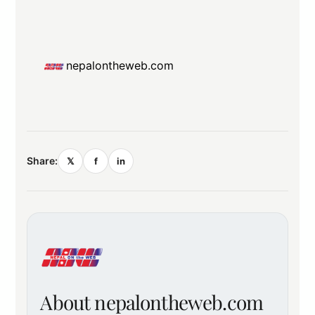
nepalontheweb.com
Share:
𝕏
f
in
About nepalontheweb.com