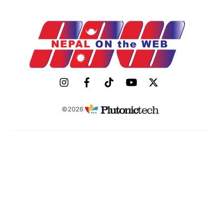
©2026