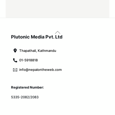
Back
To
Plutonic Media Pvt. Ltd
Top
Thapathali, Kathmandu
01-5918818
info@nepalontheweb.com
Registered Number:
5335-2082/2083