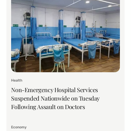
Health
Non-Emergency Hospital Services
Suspended Nationwide on Tuesday
Following Assault on Doctors
Economy