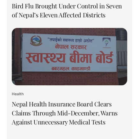
Bird Flu Brought Under Control in Seven
of Nepal’s Eleven Affected Districts
Health
Nepal Health Insurance Board Clears
Claims Through Mid-December, Warns
Against Unnecessary Medical Tests