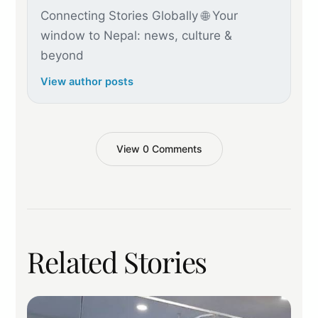
Connecting Stories Globally 🌐 Your
window to Nepal: news, culture &
beyond
View author posts
View 0 Comments
Related Stories