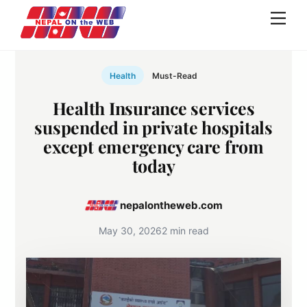
Skip
Men
to
content
Health
Must-Read
Health Insurance services
suspended in private hospitals
except emergency care from
today
nepalontheweb.com
May 30, 2026
2 min read