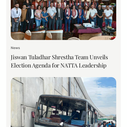
News
Jiswan Tuladhar Shrestha Team Unveils
Election Agenda for NATTA Leadership