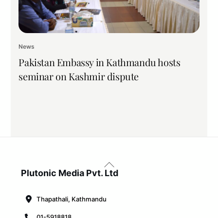
News
Pakistan Embassy in Kathmandu hosts
seminar on Kashmir dispute
Back
To
Plutonic Media Pvt. Ltd
Top
Thapathali, Kathmandu
01-5918818