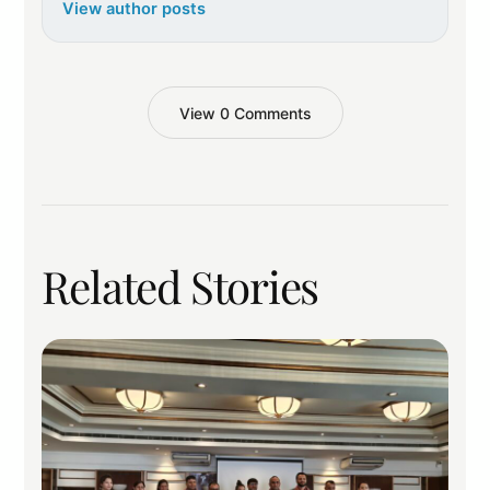
View author posts
View 0 Comments
Related Stories