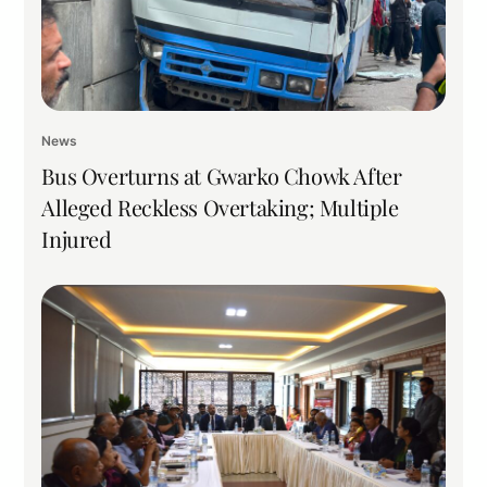
News
Bus Overturns at Gwarko Chowk After
Alleged Reckless Overtaking; Multiple
Injured