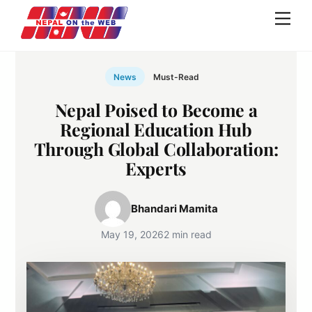
Skip
Men
to
content
News
Must-Read
Nepal Poised to Become a
Regional Education Hub
Through Global Collaboration:
Experts
Bhandari Mamita
May 19, 2026
2 min read