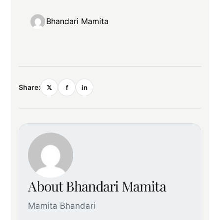
Bhandari Mamita
Share:
𝕏
f
in
About Bhandari Mamita
Mamita Bhandari