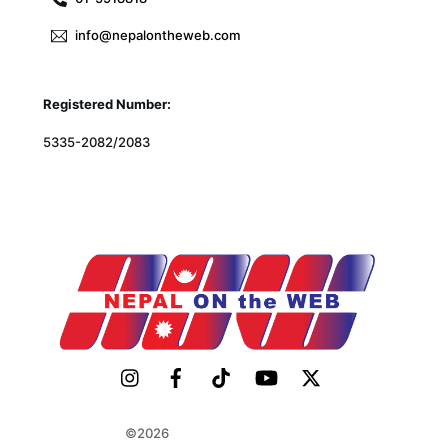
info@nepalontheweb.com
Registered Number:
5335-2082/2083
©2026