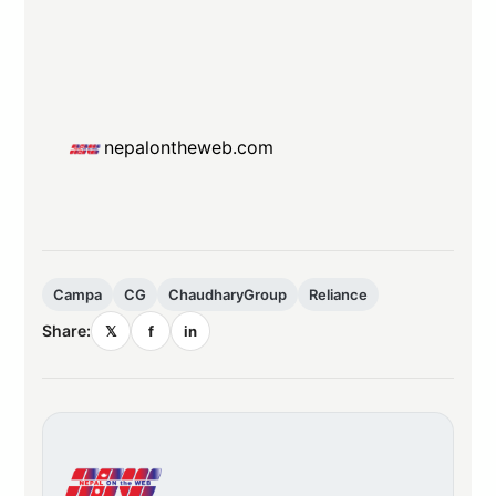
nepalontheweb.com
Campa
CG
ChaudharyGroup
Reliance
Share:
𝕏
f
in