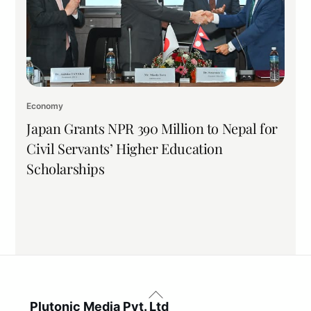
Economy
Japan Grants NPR 390 Million to Nepal for
Civil Servants’ Higher Education
Scholarships
Back
To
Plutonic Media Pvt. Ltd