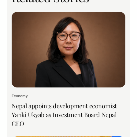
Economy
Nepal appoints development economist
Yanki Ukyab as Investment Board Nepal
CEO