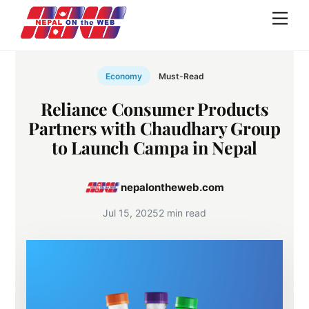
Skip
Men
to
content
Economy
Must-Read
Reliance Consumer Products
Partners with Chaudhary Group
to Launch Campa in Nepal
nepalontheweb.com
Jul 15, 2025
2 min read