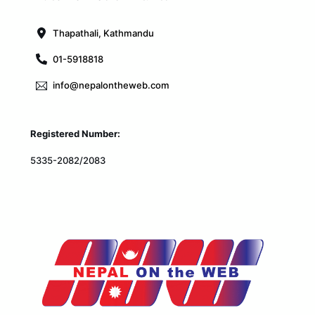
Top
Thapathali, Kathmandu
01-5918818
info@nepalontheweb.com
Registered Number:
5335-2082/2083