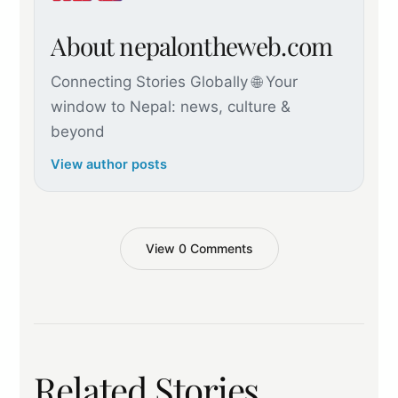
About nepalontheweb.com
Connecting Stories Globally 🌐 Your
window to Nepal: news, culture &
beyond
View author posts
View 0 Comments
Related Stories