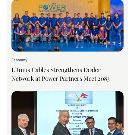
Economy
Litmus Cables Strengthens Dealer
Network at Power Partners Meet 2083