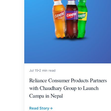
Jul 15
2 min read
Reliance Consumer Products Partners
with Chaudhary Group to Launch
Campa in Nepal
Read Story
→