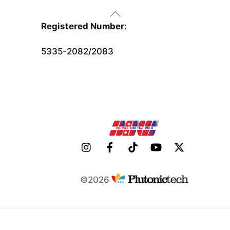
Back
To
Registered Number:
Top
5335-2082/2083
©2026