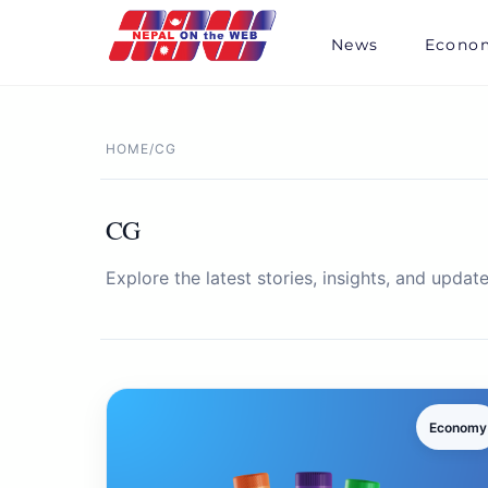
Skip
to
News
Econo
content
HOME
/
CG
CG
Explore the latest stories, insights, and update
Economy