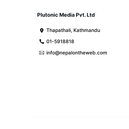
Plutonic Media Pvt. Ltd
Thapathali, Kathmandu
01-5918818
info@nepalontheweb.com