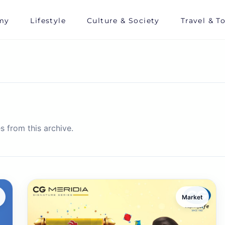
my
Lifestyle
Culture & Society
Travel & T
s from this archive.
Market