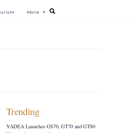
Search
ourism
More
Trending
YADEA Launches GS70, GT70 and GT80