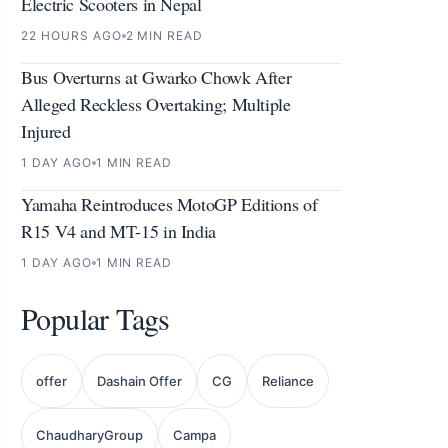
Electric Scooters in Nepal
22 HOURS AGO
2 MIN READ
Bus Overturns at Gwarko Chowk After
Alleged Reckless Overtaking; Multiple
Injured
1 DAY AGO
1 MIN READ
Yamaha Reintroduces MotoGP Editions of
R15 V4 and MT-15 in India
1 DAY AGO
1 MIN READ
Popular Tags
offer
Dashain Offer
CG
Reliance
ChaudharyGroup
Campa