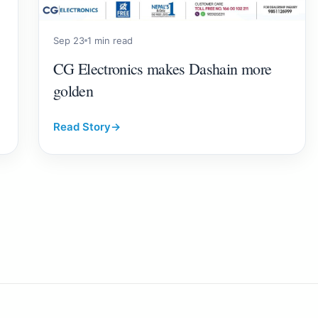
Sep 23
1 min read
CG Electronics makes Dashain more
golden
Read Story
→