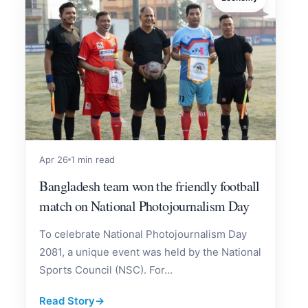
Apr 26
1 min read
Bangladesh team won the friendly football
match on National Photojournalism Day
To celebrate National Photojournalism Day
2081, a unique event was held by the National
Sports Council (NSC). For...
Read Story
→