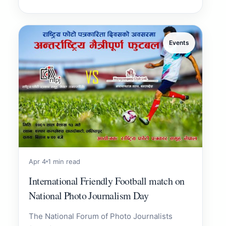
Events
Apr 4
1 min read
International Friendly Football match on
National Photo Journalism Day
The National Forum of Photo Journalists