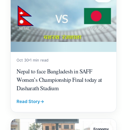
Oct 30
1 min read
Nepal to face Bangladesh in SAFF
Women’s Championship Final today at
Dasharath Stadium
Read Story
→
Economy