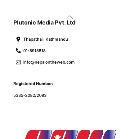
Back
To
Plutonic Media Pvt. Ltd
Top
Thapathali, Kathmandu
01-5918818
info@nepalontheweb.com
Registered Number:
5335-2082/2083