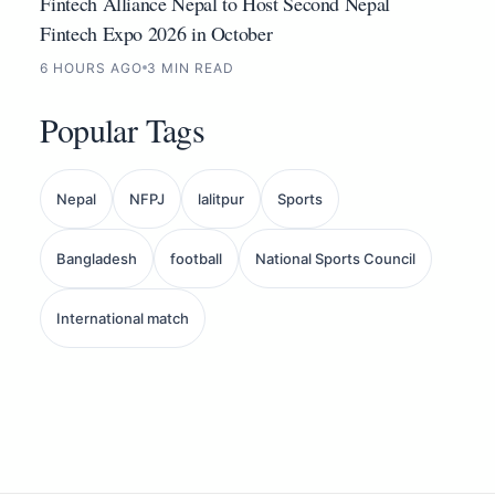
Fintech Alliance Nepal to Host Second Nepal
Fintech Expo 2026 in October
6 HOURS AGO
3 MIN READ
Popular Tags
Nepal
NFPJ
lalitpur
Sports
Bangladesh
football
National Sports Council
International match