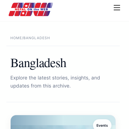
Skip
Men
to
content
HOME
/
BANGLADESH
Bangladesh
Explore the latest stories, insights, and
updates from this archive.
Events