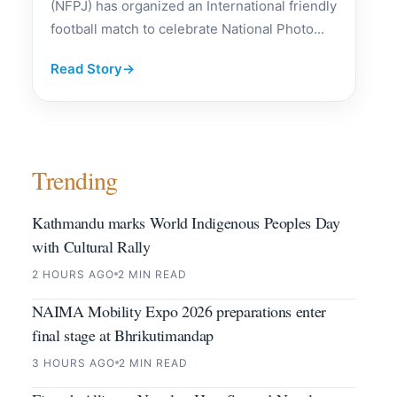
(NFPJ) has organized an International friendly
football match to celebrate National Photo...
Read Story
→
Trending
Kathmandu marks World Indigenous Peoples Day
with Cultural Rally
2 HOURS AGO
2 MIN READ
NAIMA Mobility Expo 2026 preparations enter
final stage at Bhrikutimandap
3 HOURS AGO
2 MIN READ