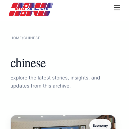
Skip
Men
to
content
HOME
/
CHINESE
chinese
Explore the latest stories, insights, and
updates from this archive.
Economy