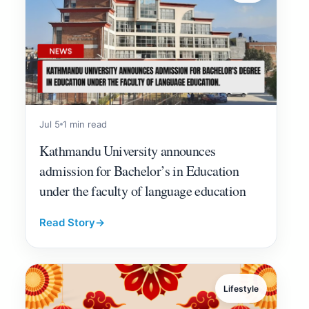
Jul 5
1 min read
Kathmandu University announces
admission for Bachelor’s in Education
under the faculty of language education
Read Story
→
Lifestyle