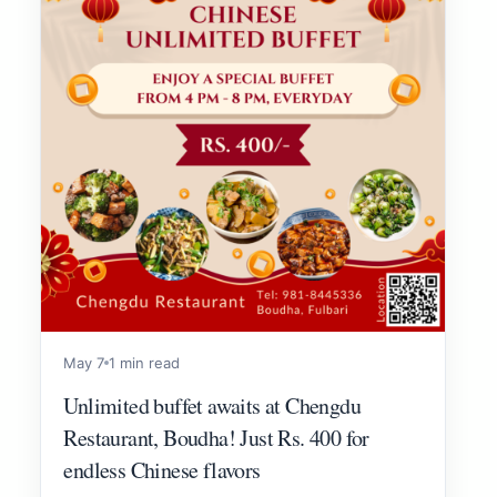
May 7
1 min read
Unlimited buffet awaits at Chengdu
Restaurant, Boudha! Just Rs. 400 for
endless Chinese flavors