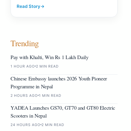
Read Story
→
Trending
Pay with Khalti, Win Rs 1 Lakh Daily
1 HOUR AGO
2 MIN READ
Chinese Embassy launches 2026 Youth Pioneer
Programme in Nepal
2 HOURS AGO
1 MIN READ
YADEA Launches GS70, GT70 and GT80 Electric
Scooters in Nepal
24 HOURS AGO
2 MIN READ