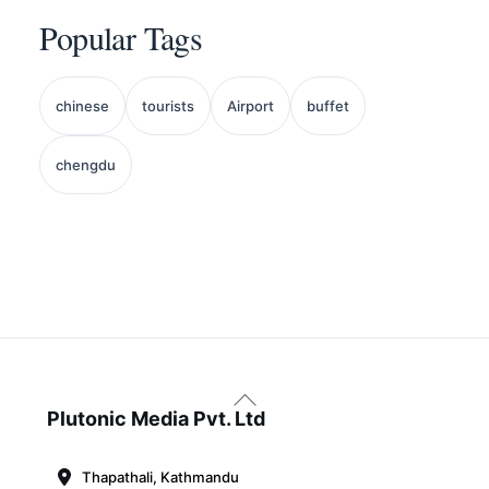
Popular Tags
chinese
tourists
Airport
buffet
chengdu
Back
To
Plutonic Media Pvt. Ltd
Top
Thapathali, Kathmandu