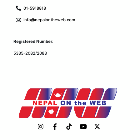
01-5918818
info@nepalontheweb.com
Registered Number:
5335-2082/2083