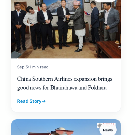
Sep 5
1 min read
China Southern Airlines expansion brings
good news for Bhairahawa and Pokhara
Read Story
→
News