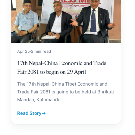
Apr 25
2 min read
17th Nepal-China Economic and Trade
Fair 2081 to begin on 29 April
The 17th Nepal-China Tibet Economic and
Trade Fair 2081 is going to be held at Bhrikuti
Mandap, Kathmandu...
Read Story
→