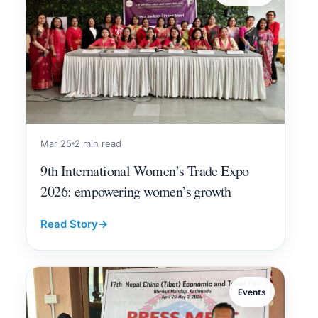
Mar 25
2 min read
9th International Women’s Trade Expo
2026: empowering women’s growth
Read Story
→
Events