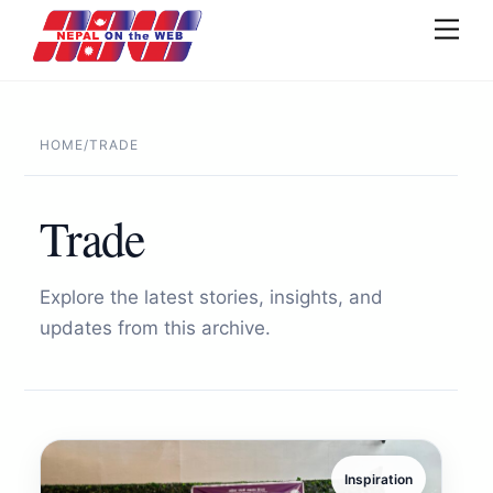
Skip
Men
to
content
HOME
/
TRADE
Trade
Explore the latest stories, insights, and
updates from this archive.
Inspiration