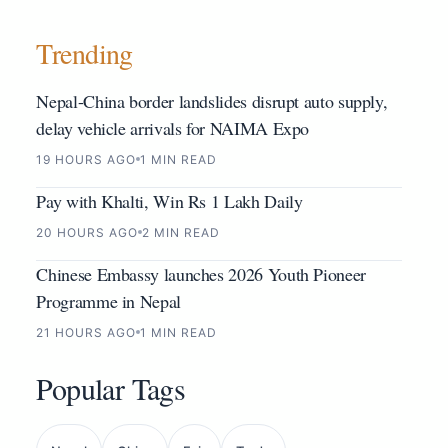
Trending
Nepal-China border landslides disrupt auto supply,
delay vehicle arrivals for NAIMA Expo
19 HOURS AGO
1 MIN READ
Pay with Khalti, Win Rs 1 Lakh Daily
20 HOURS AGO
2 MIN READ
Chinese Embassy launches 2026 Youth Pioneer
Programme in Nepal
21 HOURS AGO
1 MIN READ
Popular Tags