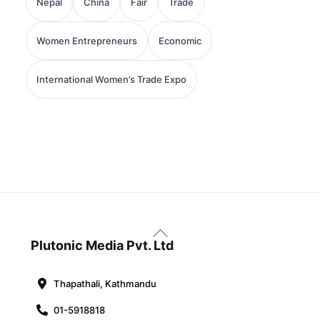
Nepal
China
Fair
Trade
Women Entrepreneurs
Economic
International Women’s Trade Expo
Back
To
Plutonic Media Pvt. Ltd
Top
Thapathali, Kathmandu
01-5918818