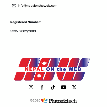
info@nepalontheweb.com
Registered Number:
5335-2082/2083
©2026