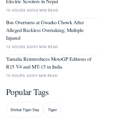
Electric Scooters in Nepal
10 HOURS AGO
2 MIN READ
Bus Overturns at Gwarko Chowk After
Alleged Reckless Overtaking; Multiple
Injured
13 HOURS AGO
1 MIN READ
Yamaha Reintroduces MotoGP Editions of
R15 V4 and MT-15 in India
15 HOURS AGO
1 MIN READ
Popular Tags
Global Tiger Day
Tiger