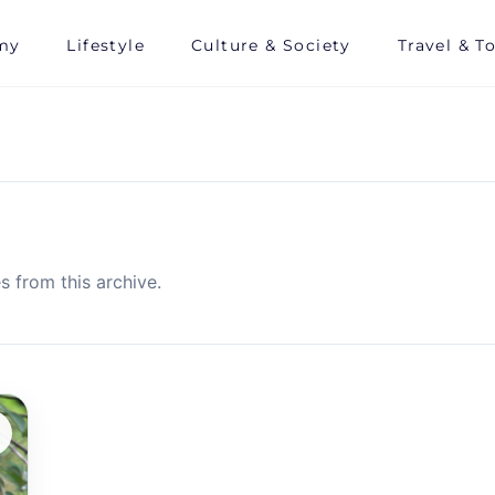
my
Lifestyle
Culture & Society
Travel & T
s from this archive.