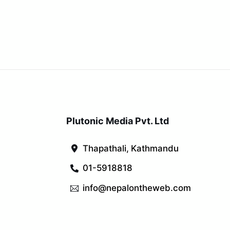
Plutonic Media Pvt. Ltd
Thapathali, Kathmandu
01-5918818
info@nepalontheweb.com