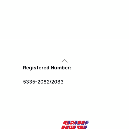
Back
To
Registered Number:
Top
5335-2082/2083