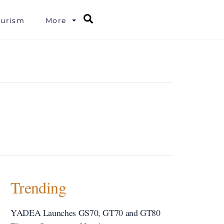
Search
ourism
More
Trending
YADEA Launches GS70, GT70 and GT80