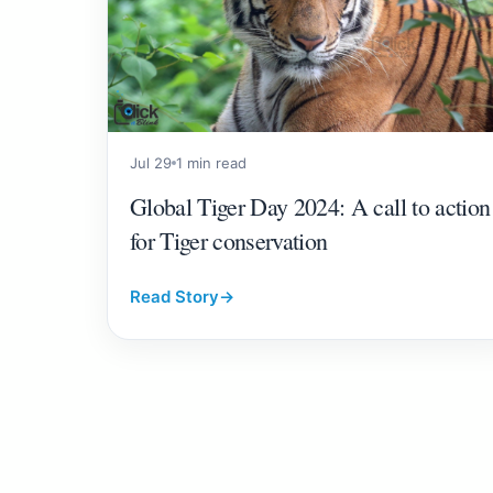
Jul 29
1 min read
Global Tiger Day 2024: A call to action
for Tiger conservation
Read Story
→