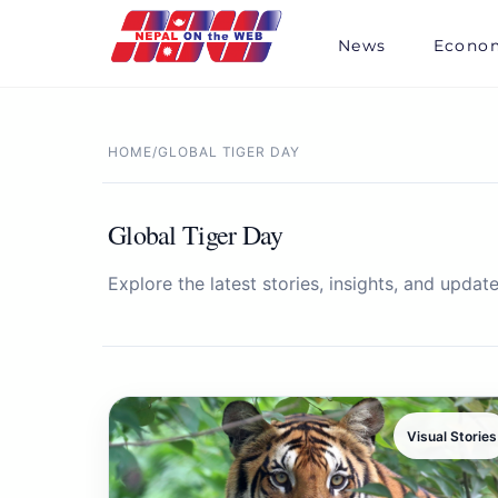
Skip
to
News
Econo
content
HOME
/
GLOBAL TIGER DAY
Global Tiger Day
Explore the latest stories, insights, and update
Visual Stories