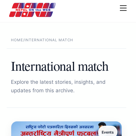
Skip
Men
to
content
HOME
/
INTERNATIONAL MATCH
International match
Explore the latest stories, insights, and
updates from this archive.
Events