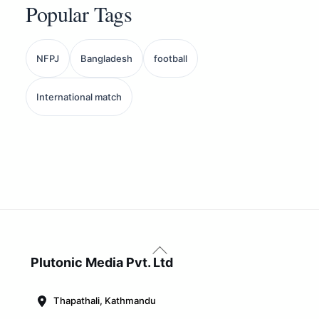
Popular Tags
NFPJ
Bangladesh
football
International match
Back
To
Plutonic Media Pvt. Ltd
Top
Thapathali, Kathmandu