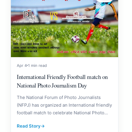
Apr 4
1 min read
International Friendly Football match on
National Photo Journalism Day
The National Forum of Photo Journalists
(NFPJ) has organized an International friendly
football match to celebrate National Photo...
Read Story
→