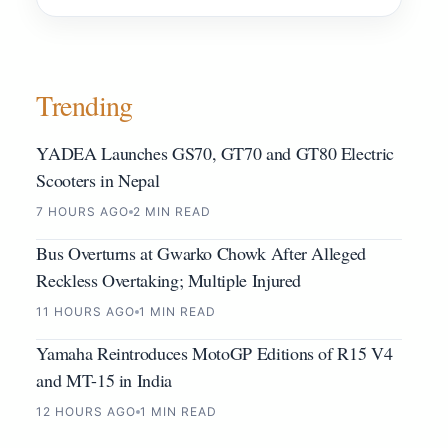
Trending
YADEA Launches GS70, GT70 and GT80 Electric
Scooters in Nepal
7 HOURS AGO
2 MIN READ
Bus Overturns at Gwarko Chowk After Alleged
Reckless Overtaking; Multiple Injured
11 HOURS AGO
1 MIN READ
Yamaha Reintroduces MotoGP Editions of R15 V4
and MT-15 in India
12 HOURS AGO
1 MIN READ