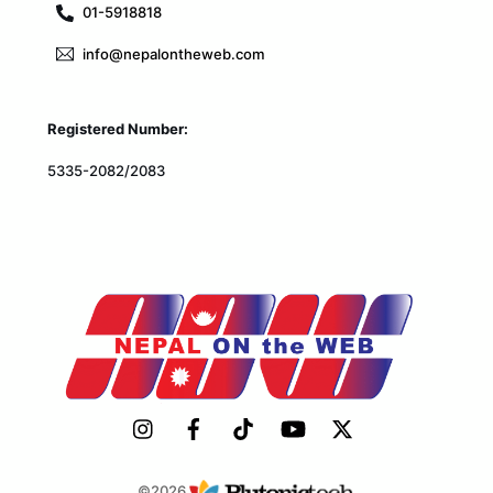
01-5918818
info@nepalontheweb.com
Registered Number:
5335-2082/2083
©2026