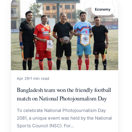
Economy
Apr 26
1 min read
Bangladesh team won the friendly football
match on National Photojournalism Day
To celebrate National Photojournalism Day
2081, a unique event was held by the National
Sports Council (NSC). For...