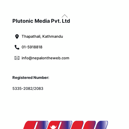
Back
To
Plutonic Media Pvt. Ltd
Top
Thapathali, Kathmandu
01-5918818
info@nepalontheweb.com
Registered Number:
5335-2082/2083