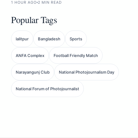
1 HOUR AGO
2 MIN READ
Popular Tags
lalitpur
Bangladesh
Sports
ANFA Complex
Football Friendly Match
Narayangunj Club
National Photojournalism Day
National Forum of Photojournalist