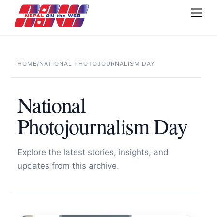
Skip
Men
to
content
HOME
/
NATIONAL PHOTOJOURNALISM DAY
National
Photojournalism Day
Explore the latest stories, insights, and
updates from this archive.