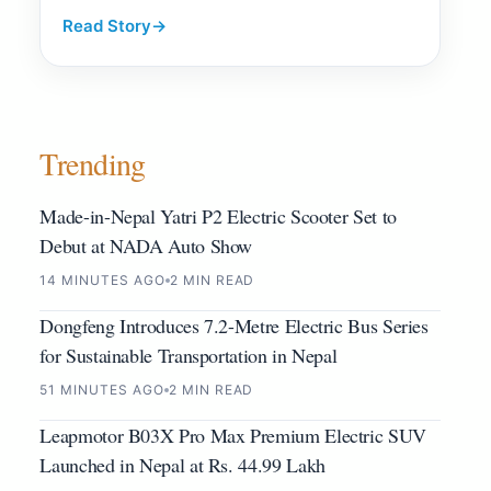
Read Story
→
Trending
Made-in-Nepal Yatri P2 Electric Scooter Set to
Debut at NADA Auto Show
14 MINUTES AGO
2 MIN READ
Dongfeng Introduces 7.2-Metre Electric Bus Series
for Sustainable Transportation in Nepal
51 MINUTES AGO
2 MIN READ
Leapmotor B03X Pro Max Premium Electric SUV
Launched in Nepal at Rs. 44.99 Lakh