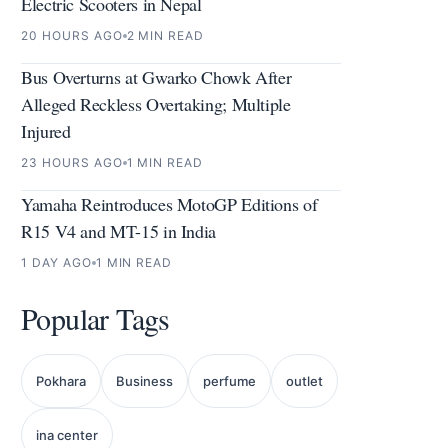
Electric Scooters in Nepal
20 HOURS AGO
2 MIN READ
Bus Overturns at Gwarko Chowk After
Alleged Reckless Overtaking; Multiple
Injured
23 HOURS AGO
1 MIN READ
Yamaha Reintroduces MotoGP Editions of
R15 V4 and MT-15 in India
1 DAY AGO
1 MIN READ
Popular Tags
Pokhara
Business
perfume
outlet
ina center