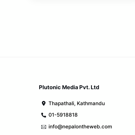
Plutonic Media Pvt. Ltd
Thapathali, Kathmandu
01-5918818
info@nepalontheweb.com