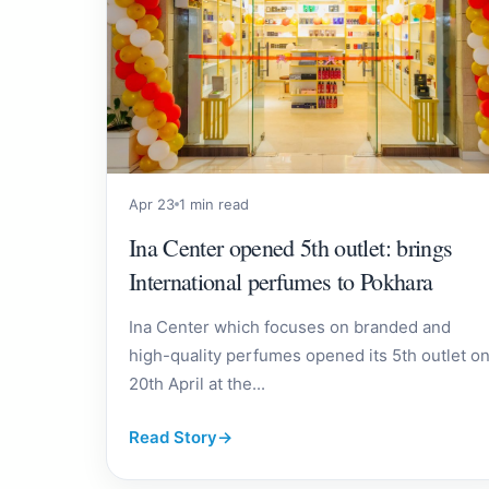
Apr 23
1 min read
Ina Center opened 5th outlet: brings
International perfumes to Pokhara
Ina Center which focuses on branded and
high-quality perfumes opened its 5th outlet o
20th April at the...
Read Story
→