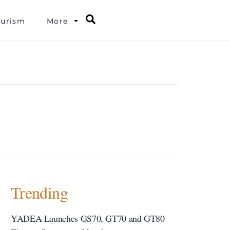
Search
ourism
More
Trending
YADEA Launches GS70, GT70 and GT80