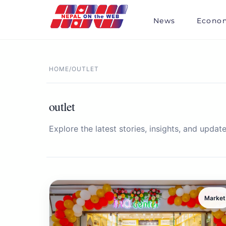
Skip
to
News
Econo
content
HOME
/
OUTLET
outlet
Explore the latest stories, insights, and update
Market