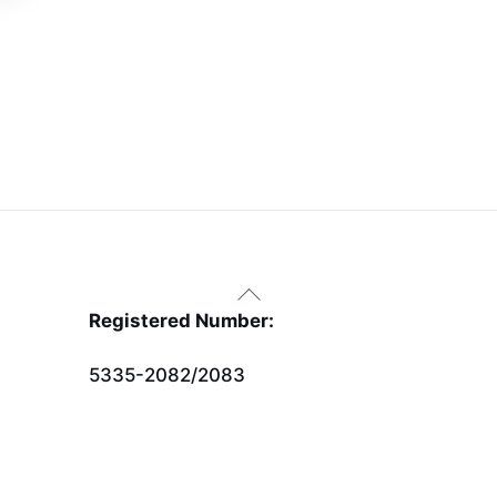
Back
To
Registered Number:
Top
5335-2082/2083