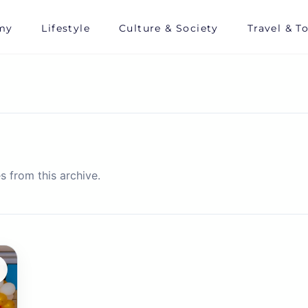
my
Lifestyle
Culture & Society
Travel & T
s from this archive.