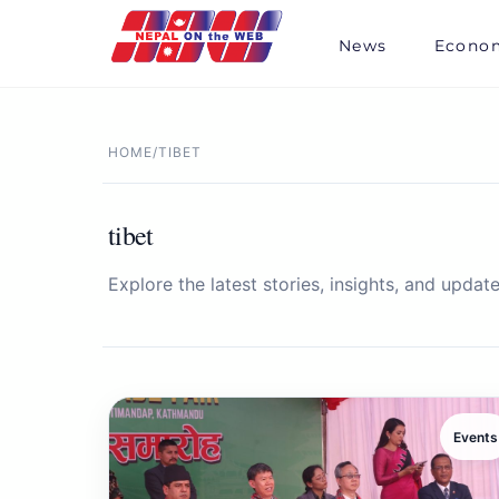
Skip
to
News
Econo
content
HOME
/
TIBET
tibet
Explore the latest stories, insights, and update
Events