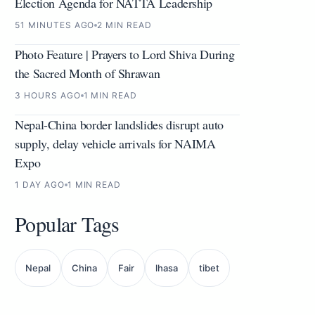
Election Agenda for NATTA Leadership
51 MINUTES AGO
2 MIN READ
Photo Feature | Prayers to Lord Shiva During
the Sacred Month of Shrawan
3 HOURS AGO
1 MIN READ
Nepal-China border landslides disrupt auto
supply, delay vehicle arrivals for NAIMA
Expo
1 DAY AGO
1 MIN READ
Popular Tags
Nepal
China
Fair
lhasa
tibet