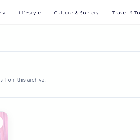
my
Lifestyle
Culture & Society
Travel & T
s from this archive.