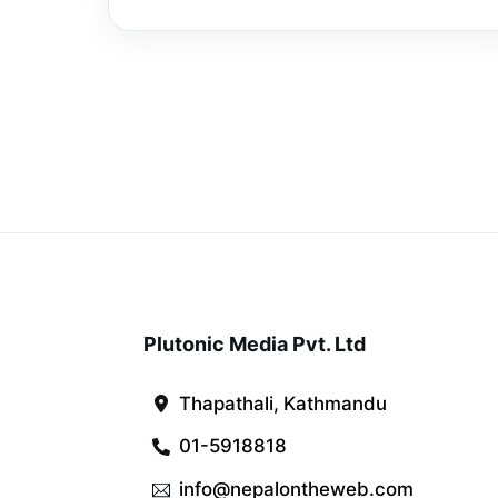
Plutonic Media Pvt. Ltd
Thapathali, Kathmandu
01-5918818
info@nepalontheweb.com