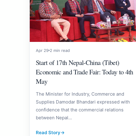
Apr 29
2 min read
Start of 17th Nepal-China (Tibet)
Economic and Trade Fair: Today to 4th
May
The Minister for Industry, Commerce and
Supplies Damodar Bhandari expressed with
confidence that the commercial relations
between Nepal...
Read Story
→