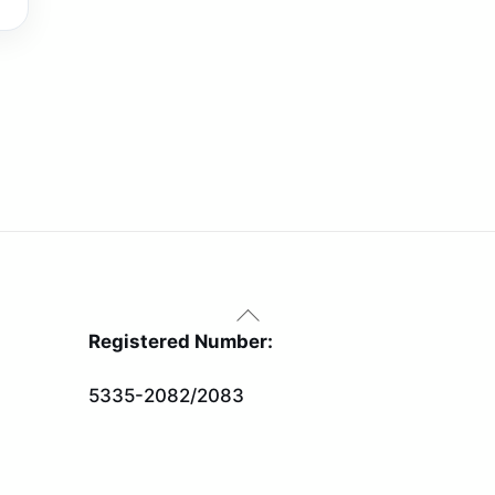
Back
To
Registered Number:
Top
5335-2082/2083