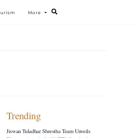
Search
ourism
More
Trending
Jiswan Tuladhar Shrestha Team Unveils