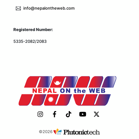
info@nepalontheweb.com
Registered Number:
5335-2082/2083
©2026