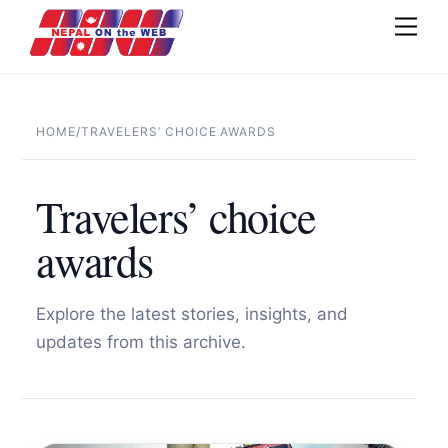
Skip
Men
to
content
HOME
/
TRAVELERS’ CHOICE AWARDS
Travelers’ choice
awards
Explore the latest stories, insights, and
updates from this archive.