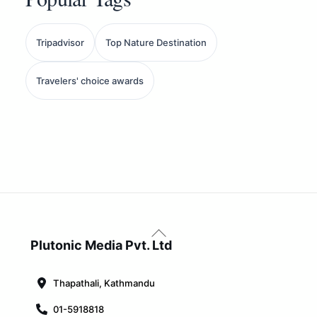
Tripadvisor
Top Nature Destination
Travelers' choice awards
Back
To
Plutonic Media Pvt. Ltd
Top
Thapathali, Kathmandu
01-5918818