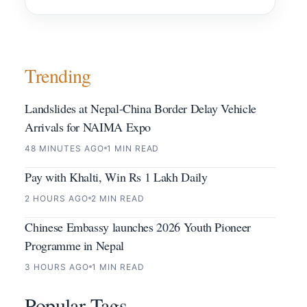
Trending
Landslides at Nepal-China Border Delay Vehicle
Arrivals for NAIMA Expo
48 MINUTES AGO
1 MIN READ
Pay with Khalti, Win Rs 1 Lakh Daily
2 HOURS AGO
2 MIN READ
Chinese Embassy launches 2026 Youth Pioneer
Programme in Nepal
3 HOURS AGO
1 MIN READ
Popular Tags