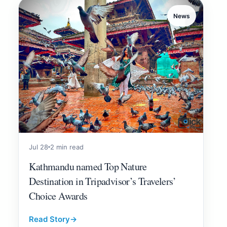
News
Jul 28
2 min read
Kathmandu named Top Nature
Destination in Tripadvisor’s Travelers’
Choice Awards
Read Story
→