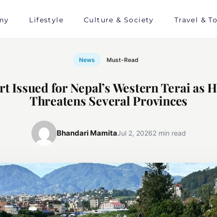
my
Lifestyle
Culture & Society
Travel & T
News
Must-Read
rt Issued for Nepal’s Western Terai as 
Threatens Several Provinces
Bhandari Mamita
Jul 2, 2026
2 min read