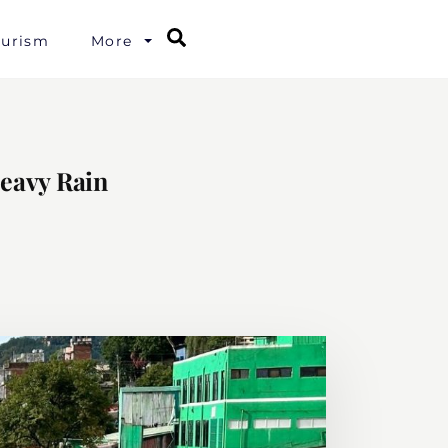
Search
ourism
More
Heavy Rain