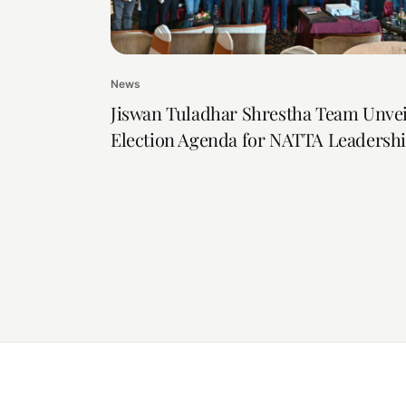
News
Jiswan Tuladhar Shrestha Team Unvei
Election Agenda for NATTA Leadersh