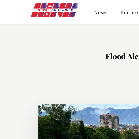
Skip
to
News
Econo
content
Flood Ale