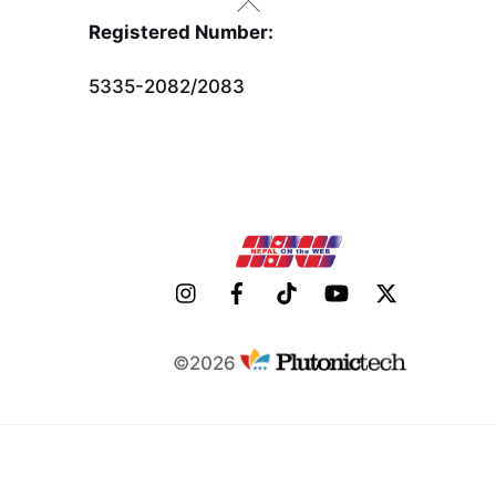
Back
To
Registered Number:
Top
5335-2082/2083
©2026