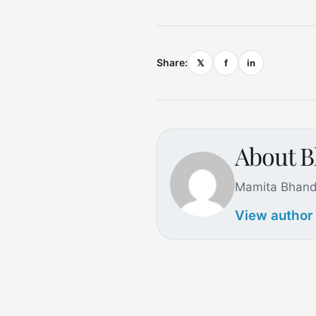
Share:
𝕏
f
in
About B
Mamita Bhand
View author