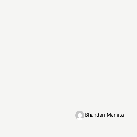
Bhandari Mamita