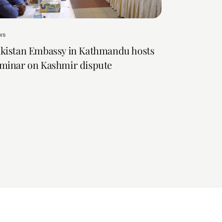
ws
kistan Embassy in Kathmandu hosts
minar on Kashmir dispute