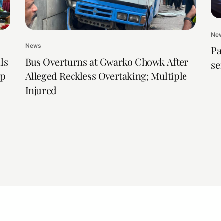
Ne
News
Pa
ls
Bus Overturns at Gwarko Chowk After
se
ip
Alleged Reckless Overtaking; Multiple
Injured