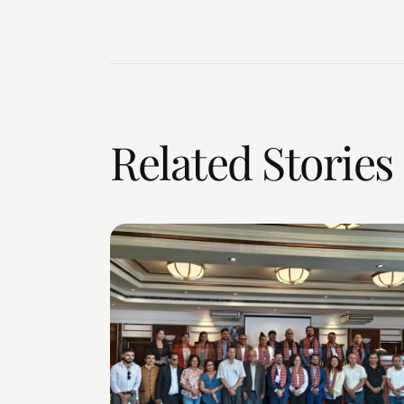
Related Stories