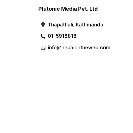
Plutonic Media Pvt. Ltd
Thapathali, Kathmandu
01-5918818
info@nepalontheweb.com