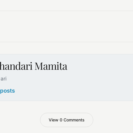
handari Mamita
ari
 posts
View 0 Comments